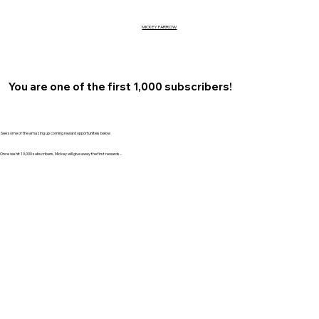
MICKEY FARROW
You are one of the first 1,000 subscribers!
See some of the amazing up coming reward opportunities below
Once we hit 10,000 subscribers, Mickey will give away the first rewards...